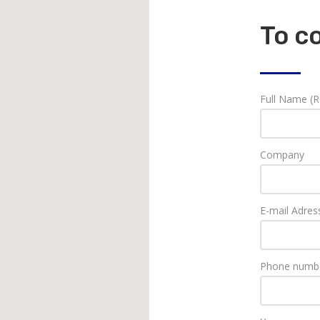
To c
Full Name (R
Company
E-mail Adres
Phone numbe