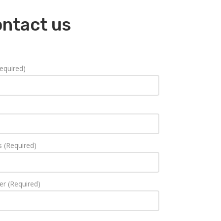
ontact us
equired)
s (Required)
r (Required)