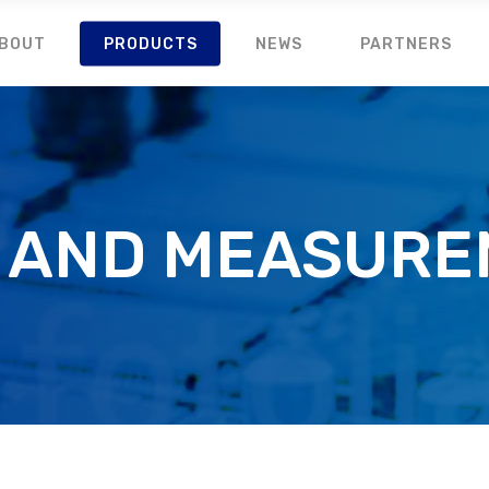
BOUT
PRODUCTS
NEWS
PARTNERS
 AND MEASUR