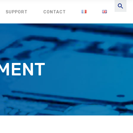
SUPPORT
CONTACT
EMENT