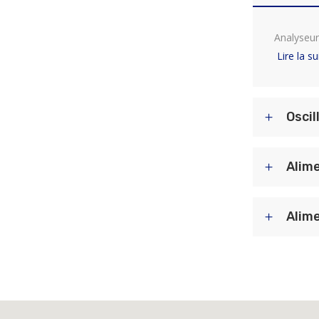
Analyseur
Lire la su
Oscil
Alime
Alime