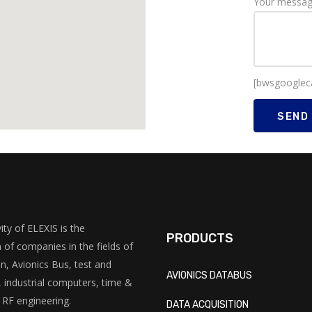
Your messa
[bwsgooglec
ity of ELEXIS is the
PRODUCTS
 of companies in the fields of
on, Avionics Bus, test and
AVIONICS DATABUS
industrial computers, time &
 RF engineering.
DATA ACQUISITION