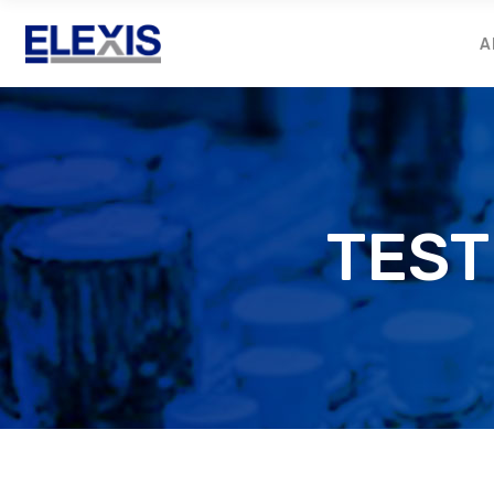
A
TEST