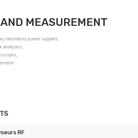
 AND MEASUREMENT
ary laboratory power supplies,
k analyzers,
loscopes,
timeter
TS
yseurs RF