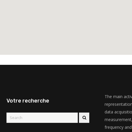
The main activ
Votre recherche
representation
data acquisiti
measurement, 
frequency and