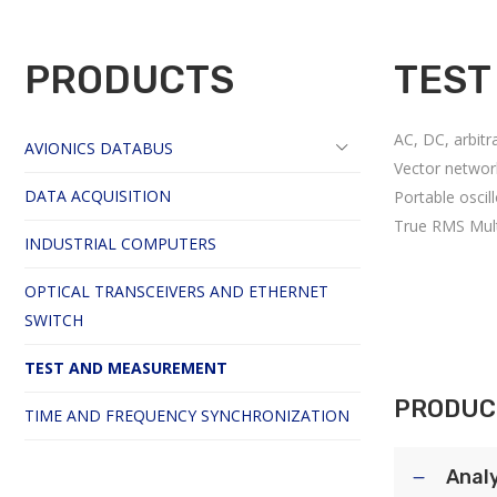
PRODUCTS
TEST
AC, DC, arbitr
AVIONICS DATABUS
Vector networ
DATA ACQUISITION
Portable oscil
True RMS Mul
INDUSTRIAL COMPUTERS
OPTICAL TRANSCEIVERS AND ETHERNET
SWITCH
TEST AND MEASUREMENT
PRODUC
TIME AND FREQUENCY SYNCHRONIZATION
Anal