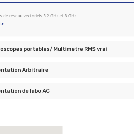
s de réseau vectoriels 3.2 GHz et 8 GHz
ite
loscopes portables/ Multimetre RMS vrai
ntation Arbitraire
ntation de labo AC