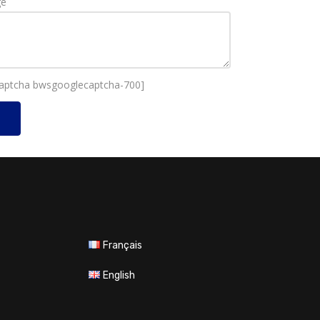
ge
aptcha bwsgooglecaptcha-700]
Français
English