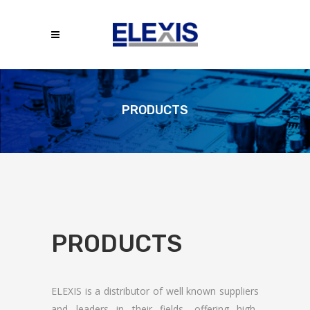
PRODUCTS
PRODUCTS
ELEXIS is a distributor of well known suppliers
and leaders in their fields, offering high-