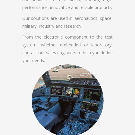
performance, innovative and reliable products.
Our solutions are used in aeronautics, space,
military, industry and research.
From the electronic component to the test
system, whether embedded or laboratory,
contact our sales engineers to help you define
your needs.