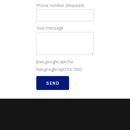
Phone number (Required)
Your message
[bwsgooglecaptcha
bwsgooglecaptcha-700]