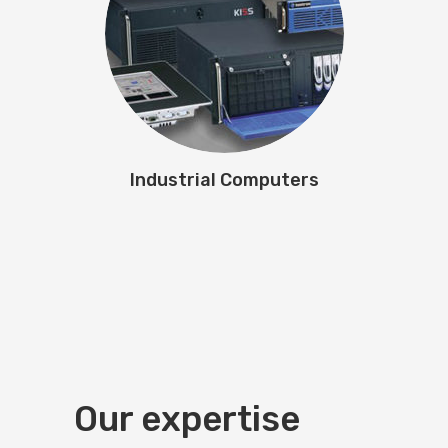
Industrial Computers
Our expertise