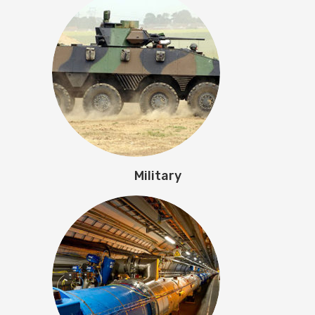
Military