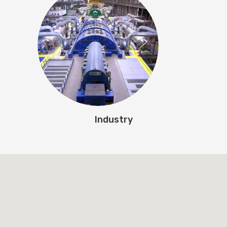
Industry