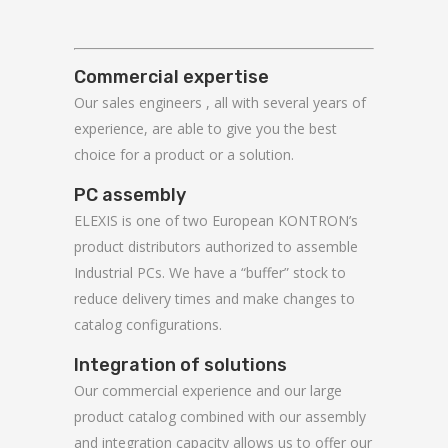
Commercial expertise
Our sales engineers , all with several years of
experience, are able to give you the best
choice for a product or a solution.
PC assembly
ELEXIS is one of two European KONTRON’s
product distributors authorized to assemble
Industrial PCs. We have a “buffer” stock to
reduce delivery times and make changes to
catalog configurations.
Integration of solutions
Our commercial experience and our large
product catalog combined with our assembly
and integration capacity allows us to offer our