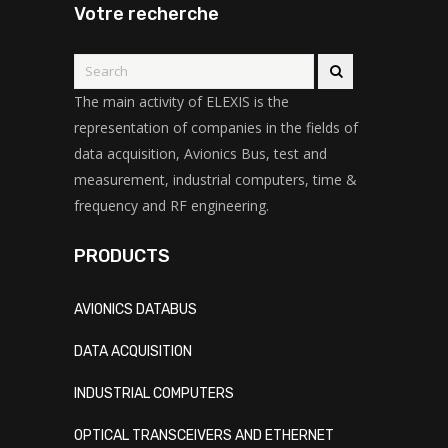
Votre recherche
The main activity of ELEXIS is the
representation of companies in the fields of
data acquisition, Avionics Bus, test and
measurement, industrial computers, time &
frequency and RF engineering.
PRODUCTS
AVIONICS DATABUS
DATA ACQUISITION
INDUSTRIAL COMPUTERS
OPTICAL TRANSCEIVERS AND ETHERNET