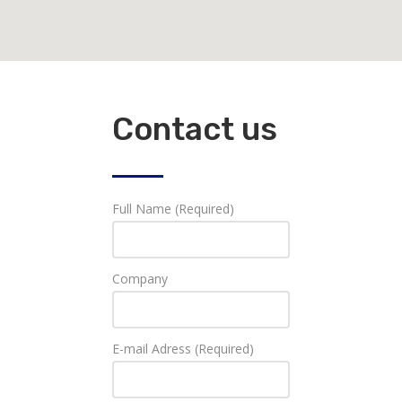
Contact us
Full Name (Required)
Company
E-mail Adress (Required)