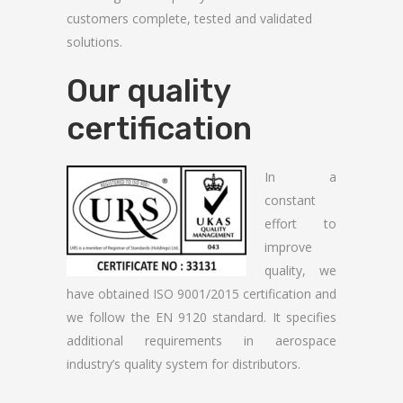
customers complete, tested and validated
solutions.
Our quality
certification
In a
constant
effort to
improve
quality, we
have obtained ISO 9001/2015 certification and
we follow the EN 9120 standard. It specifies
additional requirements in aerospace
industry’s quality system for distributors.