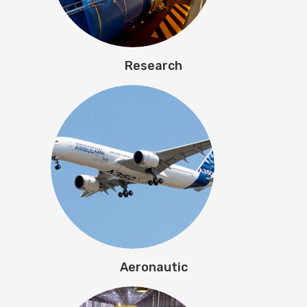
Research
Aeronautic