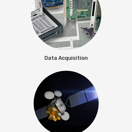
Data Acquisition