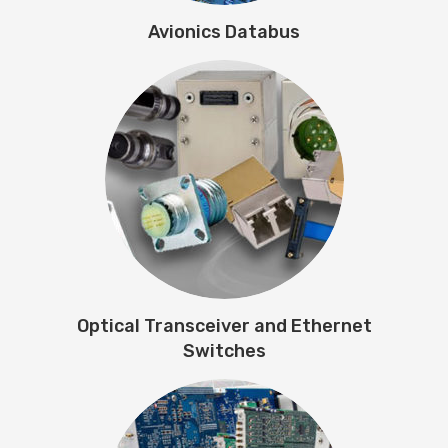
Avionics Databus
Optical Transceiver and Ethernet
Switches