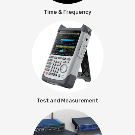
Time & Frequency
Test and Measurement