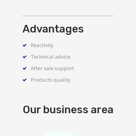
Advantages
Reactivity
Technical advice
After sale support
Products quality
Our business area